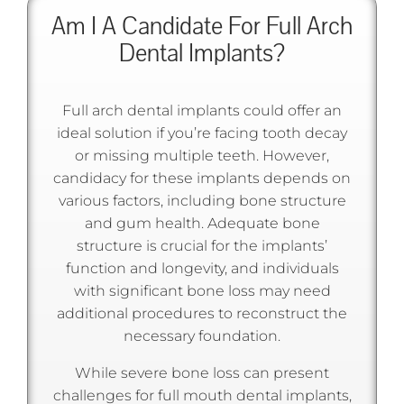
Am I A Candidate For Full Arch
Dental Implants?
Full arch dental implants could offer an
ideal solution if you’re facing tooth decay
or missing multiple teeth. However,
candidacy for these implants depends on
various factors, including bone structure
and gum health. Adequate bone
structure is crucial for the implants’
function and longevity, and individuals
with significant bone loss may need
additional procedures to reconstruct the
necessary foundation.
While severe bone loss can present
challenges for full mouth dental implants,