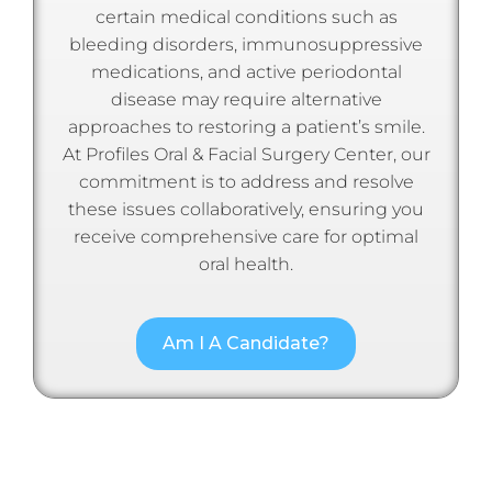
certain medical conditions such as
bleeding disorders, immunosuppressive
medications, and active periodontal
disease may require alternative
approaches to restoring a patient’s smile.
At Profiles Oral & Facial Surgery Center, our
commitment is to address and resolve
these issues collaboratively, ensuring you
receive comprehensive care for optimal
oral health.
Am I A Candidate?