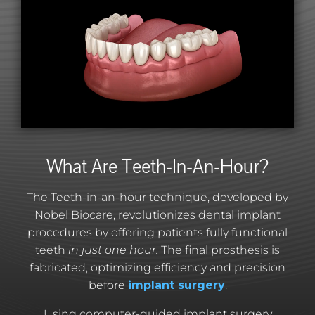
What Are Teeth-In-An-Hour?
The Teeth-in-an-hour technique, developed by
Nobel Biocare, revolutionizes dental implant
procedures by offering patients fully functional
teeth
in just one hour.
The final prosthesis is
fabricated, optimizing efficiency and precision
before
implant surgery
.
Using computer-guided implant surgery