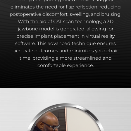
eliminates the need for flap reflection, reducing
postoperative discomfort, swelling, and bruising.
With the aid of CAT scan technology, a 3D
jawbone model is generated, allowing for
precise implant placement in virtual reality
software. This advanced technique ensures
accurate outcomes and minimizes your chair
time, providing a more streamlined and
comfortable experience.