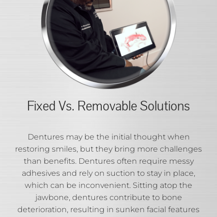
Fixed Vs. Removable Solutions
Dentures may be the initial thought when
restoring smiles, but they bring more challenges
than benefits. Dentures often require messy
adhesives and rely on suction to stay in place,
which can be inconvenient. Sitting atop the
jawbone, dentures contribute to bone
deterioration, resulting in sunken facial features