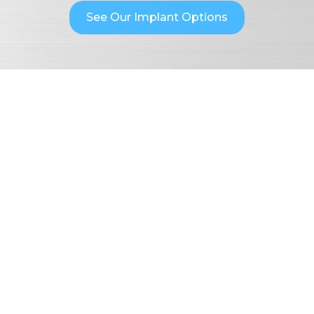
See Our Implant Options