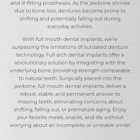
and ill-fitting prostheses. As the jawbone shrinks
due to bone loss, dentures become prone to
shifting and potentially falling out during
everyday activities.
With full mouth dental implants, we’re
surpassing the limitations of outdated denture
technology. Full arch dental implants offer a
revolutionary solution by integrating with the
underlying bone, providing strength comparable
to natural teeth. Surgically placed into the
jawbone, full mouth dental implants deliver a
robust, stable, and permanent answer to
missing teeth, eliminating concerns about
shifting, falling out, or premature aging. Enjoy
your favorite meals, snacks, and life without
worrying about an incomplete or unstable smile!