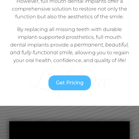
However, full mouth dental implants offer a
comprehensive solution to restore not only the
function but also the aesthetics of the smile.
By replacing all missing teeth with durable
implant-supported prosthetics, full mouth
dental implants provide a
permanent, beautiful,
and fully functional smile,
allowing you to regain
your oral health, confidence, and quality of life!
Get Pricing