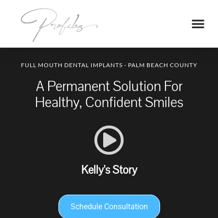
FULL MOUTH DENTAL IMPLANTS - PALM BEACH COUNTY
A Permanent Solution For
Healthy, Confident Smiles
Kelly's Story
Schedule Consultation