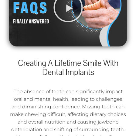
Creating A Lifetime Smile With
Dental Implants
The absence of teeth can significantly impact
oral and mental health, leading to challenges
and diminishing confidence. Missing teeth can
make chewing difficult, affecting dietary choices
and overall nutrition and causing jawbone
deterioration and shifting of surrounding teeth.