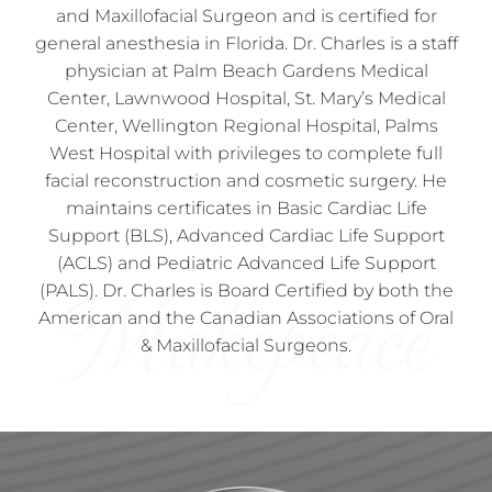
and Maxillofacial Surgeon and is certified for
general anesthesia in Florida. Dr. Charles is a staff
physician at Palm Beach Gardens Medical
Center, Lawnwood Hospital, St. Mary’s Medical
Center, Wellington Regional Hospital, Palms
West Hospital with privileges to complete full
facial reconstruction and cosmetic surgery. He
maintains certificates in Basic Cardiac Life
Support (BLS), Advanced Cardiac Life Support
(ACLS) and Pediatric Advanced Life Support
(PALS). Dr. Charles is Board Certified by both the
American and the Canadian Associations of Oral
& Maxillofacial Surgeons.