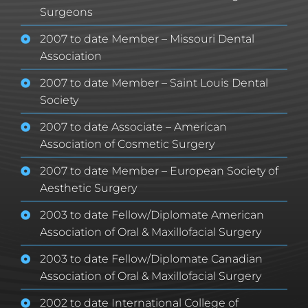
Surgeons
2007 to date Member – Missouri Dental
Association
2007 to date Member – Saint Louis Dental
Society
2007 to date Associate – American
Association of Cosmetic Surgery
2007 to date Member – European Society of
Aesthetic Surgery
2003 to date Fellow/Diplomate American
Association of Oral & Maxillofacial Surgery
2003 to date Fellow/Diplomate Canadian
Association of Oral & Maxillofacial Surgery
2002 to date International College of