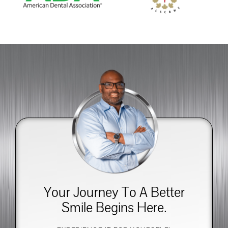
Your Journey To A Better
Smile Begins Here.