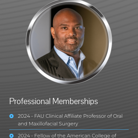
Professional Memberships
2024 - FAU Clinical Affiliate Professor of Oral
and Maxillofacial Surgery
2024 - Fellow of the American College of