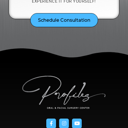
EXPERIENCE IT FOR YOURSELF!
Schedule Consultation