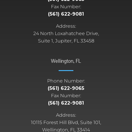
Fax Number:
(561) 622-9081
Address:
24 North Loxahatchee Drive,
Suite 1, Jupiter, FL 33458
Wellington, FL
Phone Number:
(561) 622-9065
Fax Number:
(561) 622-9081
Address:
10115 Forest Hill Blvd, Suite 101,
Wellington, FL 33414