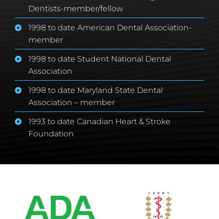
Dentists-member/fellow
1998 to date American Dental Association-
member
1998 to date Student National Dental
Association
1998 to date Maryland State Dental
Association – member
1993 to date Canadian Heart & Stroke
Foundation