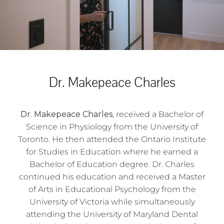
Dr. Makepeace Charles
Dr. Makepeace Charles
, received a Bachelor of
Science in Physiology from the University of
Toronto. He then attended the Ontario Institute
for Studies in Education where he earned a
Bachelor of Education degree. Dr. Charles
continued his education and received a Master
of Arts in Educational Psychology from the
University of Victoria while simultaneously
attending the University of Maryland Dental