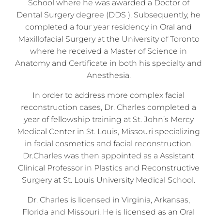
School where he was awarded a Doctor of
Dental Surgery degree (DDS ). Subsequently, he
completed a four year residency in Oral and
Maxillofacial Surgery at the University of Toronto
where he received a Master of Science in
Anatomy and Certificate in both his specialty and
Anesthesia.
In order to address more complex facial
reconstruction cases, Dr. Charles completed a
year of fellowship training at St. John’s Mercy
Medical Center in St. Louis, Missouri specializing
in facial cosmetics and facial reconstruction.
Dr.Charles was then appointed as a Assistant
Clinical Professor in Plastics and Reconstructive
Surgery at St. Louis University Medical School.
Dr. Charles is licensed in Virginia, Arkansas,
Florida and Missouri. He is licensed as an Oral