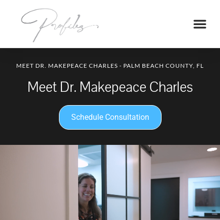
MEET DR. MAKEPEACE CHARLES - PALM BEACH COUNTY, FL
Meet Dr. Makepeace Charles
Schedule Consultation