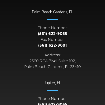
Palm Beach Gardens, FL
Phone Number:
(561) 622-9065
Fax Number:
(561) 622-9081
Address:
2560 RCA Blvd, Suite 102,
Palm Beach Gardens, FL 33410
Jupiter, FL
Phone Number:
(561) 622-9065