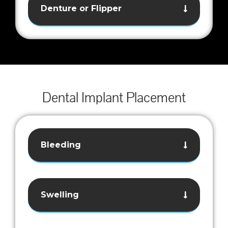
Denture or Flipper
Dental Implant Placement
Bleeding
Swelling