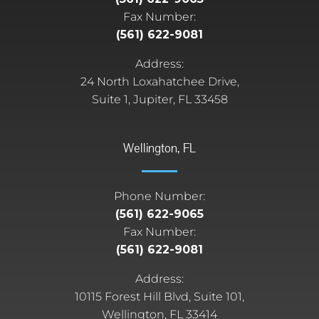
Fax Number:
(561) 622-9081
Address:
24 North Loxahatchee Drive,
Suite 1, Jupiter, FL 33458
Wellington, FL
Phone Number:
(561) 622-9065
Fax Number:
(561) 622-9081
Address:
10115 Forest Hill Blvd, Suite 101,
Wellington, FL 33414