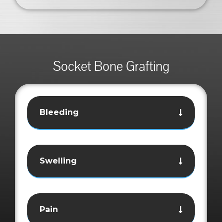
Socket Bone Grafting
Bleeding
Swelling
Pain