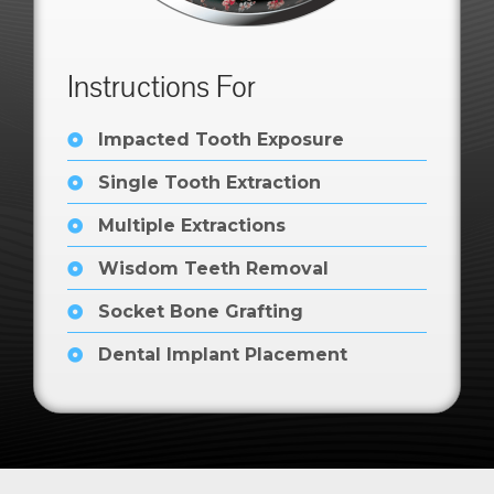
Instructions For
Impacted Tooth Exposure
Single Tooth Extraction
Multiple Extractions
Wisdom Teeth Removal
Socket Bone Grafting
Dental Implant Placement