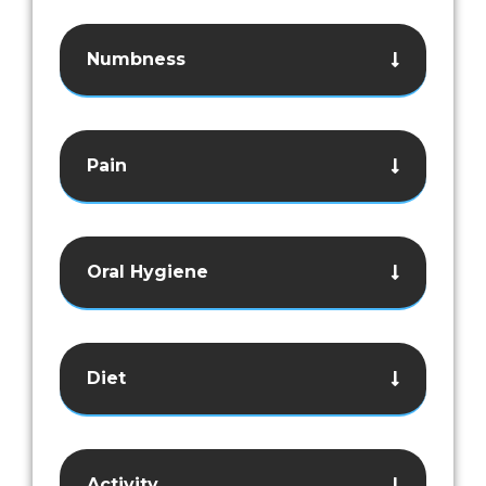
Numbness
Pain
Oral Hygiene
Diet
Activity