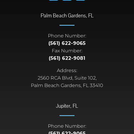
Palm Beach Gardens, FL
Phone Number:
(561) 622-9065
Fax Number:
(561) 622-9081
Address:
2560 RCA Blvd, Suite 102,
Palm Beach Gardens, FL 33410
Jupiter, FL
Phone Number:
(561) 622-9065