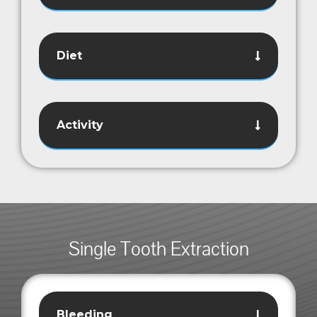
Diet
Activity
Single Tooth Extraction
Bleeding