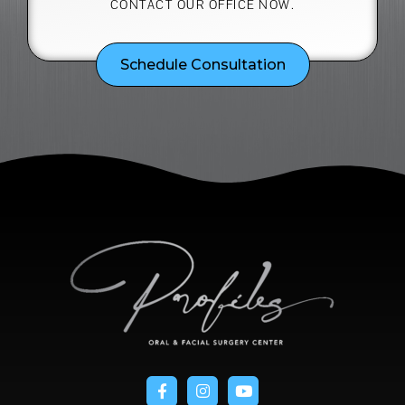
CONTACT OUR OFFICE NOW.
Schedule Consultation