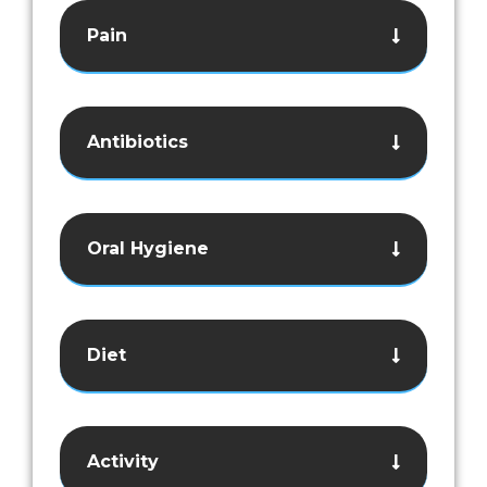
Pain
Antibiotics
Oral Hygiene
Diet
Activity