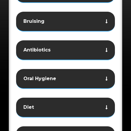
Bruising
Antibiotics
Oral Hygiene
Diet