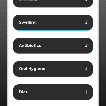
Swelling
Antibiotics
Oral Hygiene
Diet