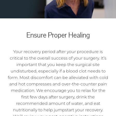
Ensure Proper Healing
Your recovery period after your procedure is
critical to the overall success of your surgery. It’s
important that you keep the surgical site
undisturbed, especially if a blood clot needs to
form. Most discomfort can be alleviated with cold
and hot compresses and over-the-counter pain
medication. We encourage you to relax for the
first few days after surgery, drink the
recommended amount of water, and eat
nutritionally to help jumpstart your recovery.