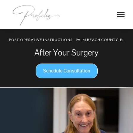
POST-OPERATIVE INSTRUCTIONS - PALM BEACH COUNTY, FL
After Your Surgery
Schedule Consultation