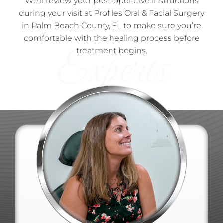
We’ll review your post-operative instructions
during your visit at Profiles Oral & Facial Surgery
in Palm Beach County, FL to make sure you’re
comfortable with the healing process before
treatment begins.