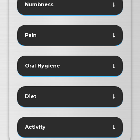
Numbness
Pain
Oral Hygiene
Diet
Activity