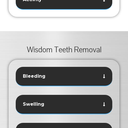
Wisdom Teeth Removal
Bleeding
Swelling