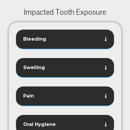
Impacted Tooth Exposure
Bleeding
Swelling
Pain
Oral Hygiene