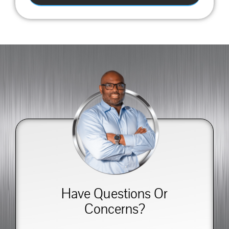
Have Questions Or
Concerns?