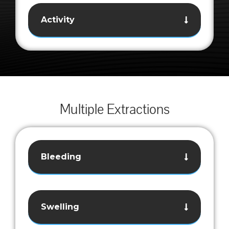
Activity
Multiple Extractions
Bleeding
Swelling