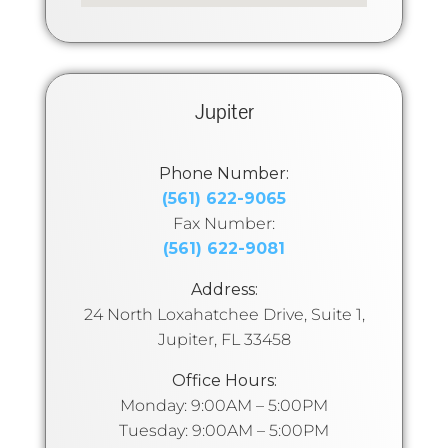
Jupiter
Phone Number:
(561) 622-9065
Fax Number:
(561) 622-9081
Address:
24 North Loxahatchee Drive, Suite 1,
Jupiter, FL 33458
Office Hours:
Monday: 9:00AM – 5:00PM
Tuesday: 9:00AM – 5:00PM