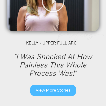
KELLY - UPPER FULL ARCH
"I Was Shocked At How
Painless This Whole
Process Was!"
View More Stories