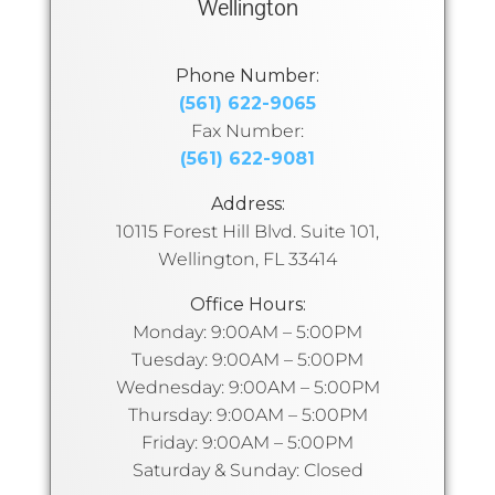
Wellington
Phone Number:
(561) 622-9065
Fax Number:
(561) 622-9081
Address:
10115 Forest Hill Blvd. Suite 101,
Wellington, FL 33414
Office Hours:
Monday: 9:00AM – 5:00PM
Tuesday: 9:00AM – 5:00PM
Wednesday: 9:00AM – 5:00PM
Thursday: 9:00AM – 5:00PM
Friday: 9:00AM – 5:00PM
Saturday & Sunday: Closed