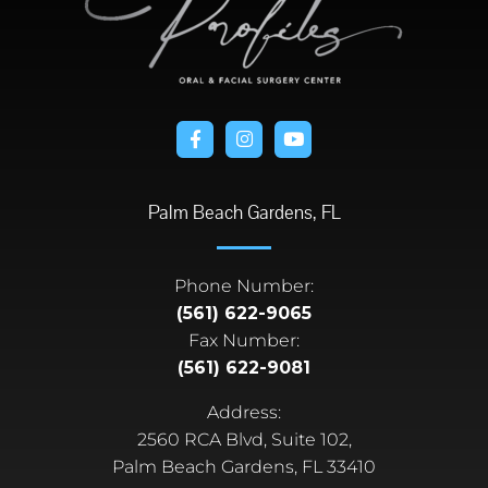
Palm Beach Gardens, FL
Phone Number:
(561) 622-9065
Fax Number:
(561) 622-9081
Address:
2560 RCA Blvd, Suite 102,
Palm Beach Gardens, FL 33410