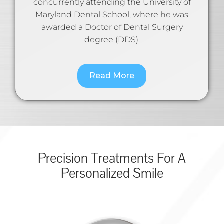
concurrently attending the University of
Maryland Dental School, where he was
awarded a Doctor of Dental Surgery
degree (DDS).
Read More
Precision Treatments For A
Personalized Smile