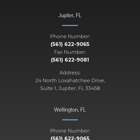
Jupiter, FL
Phone Number:
(561) 622-9065
Fax Number:
(561) 622-9081
Address:
24 North Loxahatchee Drive,
Suite 1, Jupiter, FL 33458
Wellington, FL
Phone Number:
(561) 622-9065