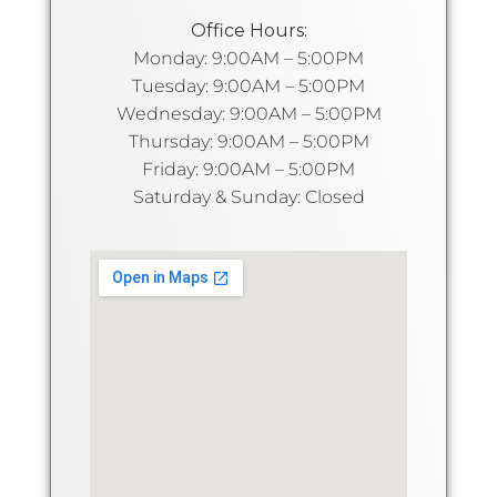
Office Hours:
Monday: 9:00AM – 5:00PM
Tuesday: 9:00AM – 5:00PM
Wednesday: 9:00AM – 5:00PM
Thursday: 9:00AM – 5:00PM
Friday: 9:00AM – 5:00PM
Saturday & Sunday: Closed