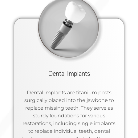
Dental Implants
Dental implants are titanium posts
surgically placed into the jawbone to
replace missing teeth. They serve as
sturdy foundations for various
restorations, including single implants
to replace individual teeth, dental