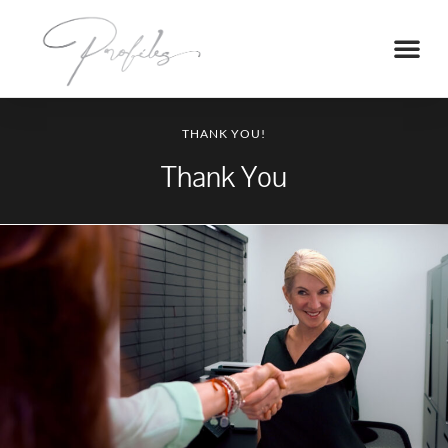
THANK YOU!
Thank You