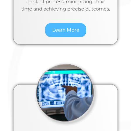
implant process, minimizing chair
time and achieving precise outcomes.
Learn More