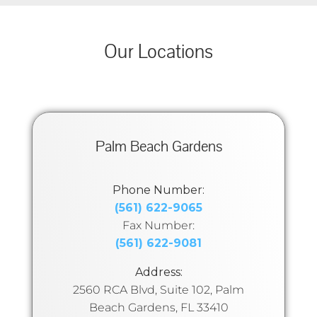
Our Locations
Palm Beach Gardens
Phone Number:
(561) 622-9065
Fax Number:
(561) 622-9081
Address:
2560 RCA Blvd, Suite 102, Palm
Beach Gardens, FL 33410