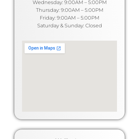
Wednesday: 9:00AM – 5:00PM
Thursday: 9:00AM – 5:00PM
Friday: 9:00AM – 5:00PM
Saturday & Sunday: Closed