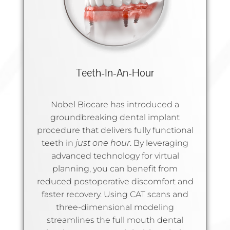
Teeth-In-An-Hour
Nobel Biocare has introduced a
groundbreaking dental implant
procedure that delivers fully functional
teeth in
just one hour
. By leveraging
advanced technology for virtual
planning, you can benefit from
reduced postoperative discomfort and
faster recovery. Using CAT scans and
three-dimensional modeling
streamlines the full mouth dental