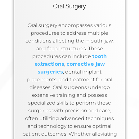
Oral Surgery
Oral surgery encompasses various
procedures to address multiple
conditions affecting the mouth, jaw,
and facial structures. These
procedures can include
tooth
extractions
,
corrective jaw
surgeries
, dental implant
placements, and treatment for oral
diseases. Oral surgeons undergo
extensive training and possess
specialized skills to perform these
surgeries with precision and care,
often utilizing advanced techniques
and technology to ensure optimal
patient outcomes. Whether alleviating