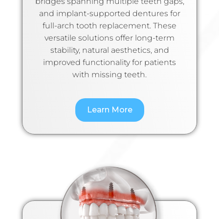
bridges spanning multiple teeth gaps,
and implant-supported dentures for
full-arch tooth replacement. These
versatile solutions offer long-term
stability, natural aesthetics, and
improved functionality for patients
with missing teeth.
Learn More