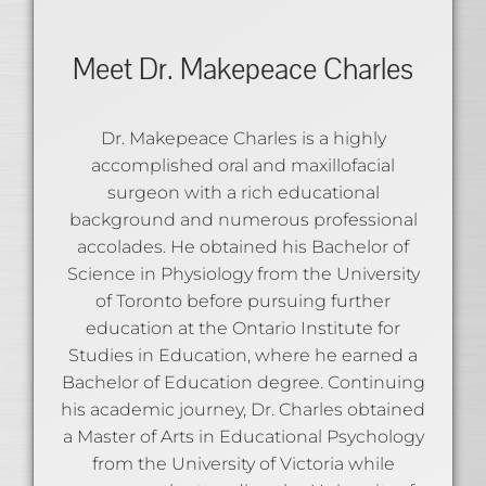
Meet Dr. Makepeace Charles
Dr. Makepeace Charles is a highly
accomplished oral and maxillofacial
surgeon with a rich educational
background and numerous professional
accolades. He obtained his Bachelor of
Science in Physiology from the University
of Toronto before pursuing further
education at the Ontario Institute for
Studies in Education, where he earned a
Bachelor of Education degree. Continuing
his academic journey, Dr. Charles obtained
a Master of Arts in Educational Psychology
from the University of Victoria while