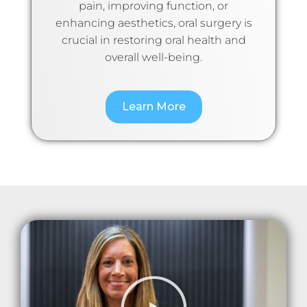
pain, improving function, or
enhancing aesthetics, oral surgery is
crucial in restoring oral health and
overall well-being.
Learn More