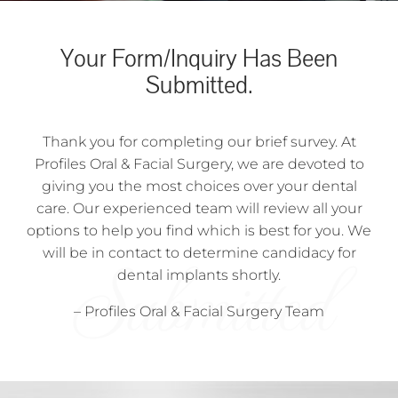
Your Form/Inquiry Has Been
Submitted.
Thank you for completing our brief survey. At
Profiles Oral & Facial Surgery, we are devoted to
giving you the most choices over your dental
care. Our experienced team will review all your
options to help you find which is best for you. We
will be in contact to determine candidacy for
dental implants shortly.
– Profiles Oral & Facial Surgery Team